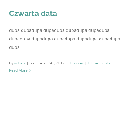
Czwarta data
dupa dupadupa dupadupa dupadupa dupadupa
dupadupa dupadupa dupadupa dupadupa dupadupa
dupa
By
admin
|
czerwiec 16th, 2012
|
Historia
|
0 Comments
Read More