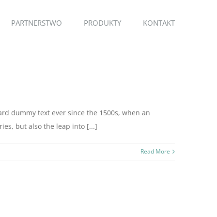
PARTNERSTWO
PRODUKTY
KONTAKT
dard dummy text ever since the 1500s, when an
s, but also the leap into [...]
Read More