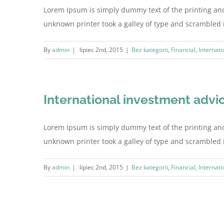
Lorem Ipsum is simply dummy text of the printing an
unknown printer took a galley of type and scrambled it 
By
admin
|
lipiec 2nd, 2015
|
Bez kategorii
,
Financial
,
Internati
International investment advi
Lorem Ipsum is simply dummy text of the printing an
unknown printer took a galley of type and scrambled it 
By
admin
|
lipiec 2nd, 2015
|
Bez kategorii
,
Financial
,
Internati