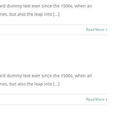
dard dummy text ever since the 1500s, when an
s, but also the leap into [...]
Read More
dard dummy text ever since the 1500s, when an
s, but also the leap into [...]
Read More