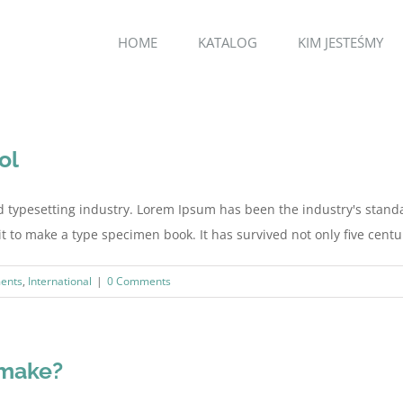
HOME
KATALOG
KIM JESTEŚMY
ol
d typesetting industry. Lorem Ipsum has been the industry's stan
to make a type specimen book. It has survived not only five centurie
ents
,
International
|
0 Comments
 make?