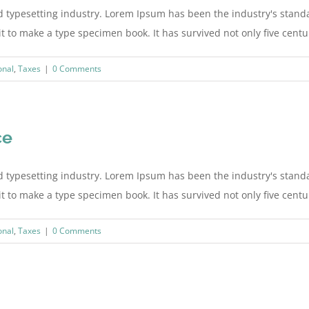
d typesetting industry. Lorem Ipsum has been the industry's stan
to make a type specimen book. It has survived not only five centurie
onal
,
Taxes
|
0 Comments
ce
d typesetting industry. Lorem Ipsum has been the industry's stan
to make a type specimen book. It has survived not only five centurie
onal
,
Taxes
|
0 Comments