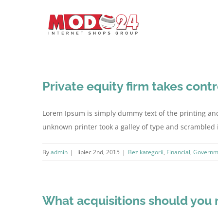
Private equity firm takes contr
Lorem Ipsum is simply dummy text of the printing an
unknown printer took a galley of type and scrambled it 
By
admin
|
lipiec 2nd, 2015
|
Bez kategorii
,
Financial
,
Governm
What acquisitions should you